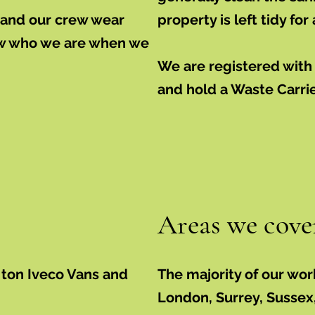
d and our crew wear
property is left tidy for
ow who we are when we
We are registered wit
and hold a Waste Carri
Areas we cove
 ton Iveco Vans and
The majority of our wor
London, Surrey, Sussex