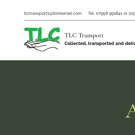
tlctransport1@btinternet.com
Tel: 07958 991841 or 01
TLC Transport
Collected, transported and deli
A