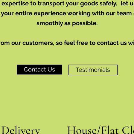
xpertise to transport your goods safely, let
 your entire experience working with our team 
smoothly as possible.
rom our customers, so feel free to contact us w
Contact Us
Testimonials
 Delivery
House/Flat Cl