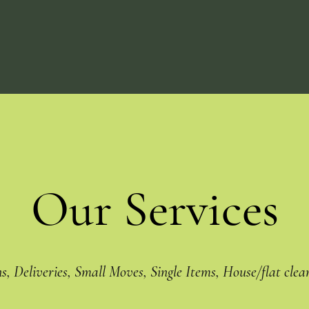
Our Services
ns, Deliveries, Small Moves, Single Items, House/flat clea