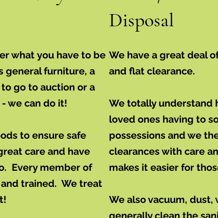
Disposal
ver what you have to be
We have a great deal o
s general furniture, a
and flat clearance.
to go to auction or a
- we can do it!
We totally understand ho
loved ones having to sor
oods to ensure safe
possessions and we the
great care and have
clearances with care 
do. Every member of
makes it easier for tho
 and trained. We treat
t!
We also vacuum, dust,
generally clean the san