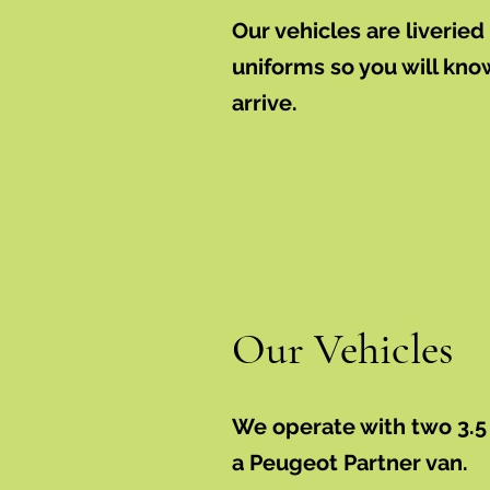
Our vehicles are liverie
uniforms so you will kn
arrive.
Our Vehicles
We operate with two 3.5
a Peugeot Partner van.