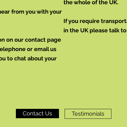
the whole of the UK.
hear from you with your
If you require transpo
in the UK please talk to
tion on our contact page
 telephone or email us
you to chat about your
Contact Us
Testimonials