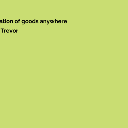
rtation of goods anywhere
 Trevor