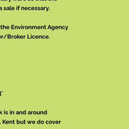
 a sale if necessary.
h the Environment Agency
er/Broker Licence.
r
k is in and around
, Kent but we do cover