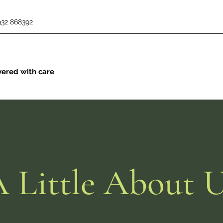
932 868392
vered with care
 Little About 