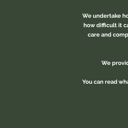
We undertake ho
how difficult it
care and compa
We provid
You can read wha