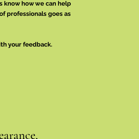
 us know how we can help
of professionals goes as
ith your feedback.
earance,