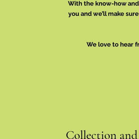
With the know-how and e
you and we’ll make sure
We love to hear f
Collection and