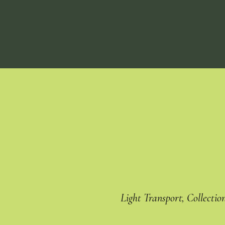
Light Transport, Collectio