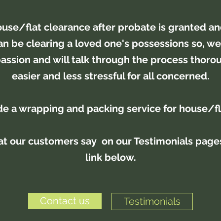
use/flat clearance after probate is granted a
 can be clearing a loved one's possessions so, we
ssion and will talk through the process thorou
easier and less stressful for all concerned.
e a wrapping and packing service for house/f
t our customers say on our Testimonials pages
link below.
Contact us
Testimonials