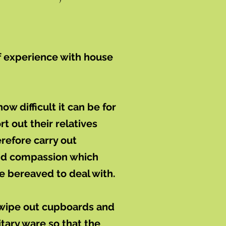
f experience with house
w difficult it can be for
t out their relatives
refore carry out
and compassion which
se bereaved to deal with.
 wipe out cupboards and
itary ware so that the