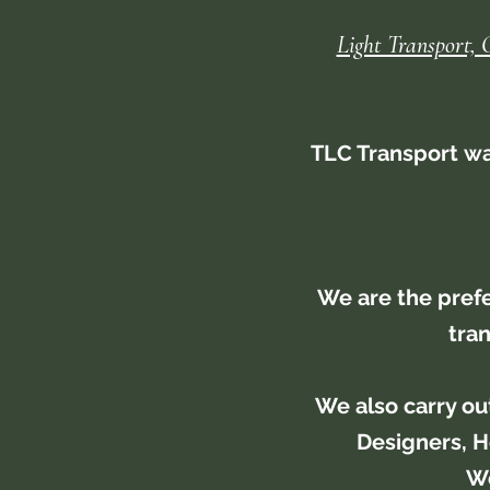
Light Transport, 
TLC Transport was
We are the pref
tran
We also carry ou
Designers, H
We