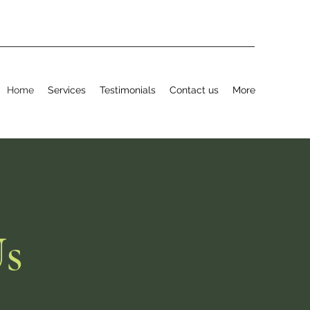
Home
Services
Testimonials
Contact us
More
Us