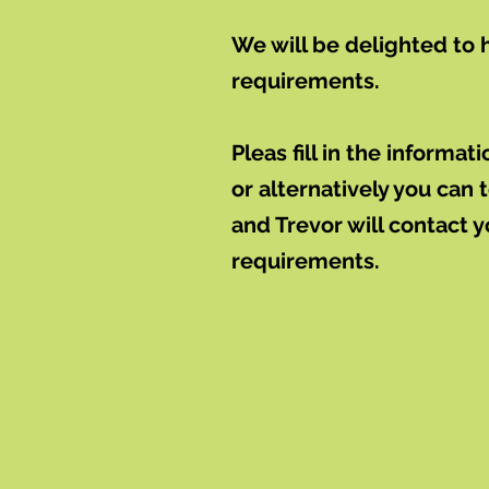
We will be delighted to 
requirements.
Pleas fill in the informa
or alternatively you can
and Trevor will contact 
requirements.