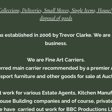
Collections, Deliveries, Small Moves, Single Items, House/
disposal of goods
 established in 2006 by Trevor Clarke. We are 
business.
We are Fine Art Carriers.
erred main carrier recommended by a premier 
sport furniture and other goods for sale at Auc
t work for various Estate Agents, Kitchen Manufa
ouse Building companies and of course, private
 have carried out work for BBC Productions L