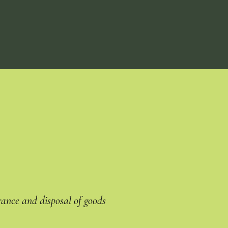
rance and disposal of goods