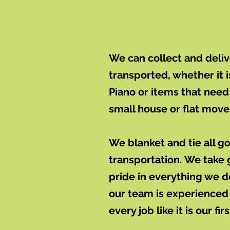
We can collect and deli
transported, whether it i
Piano or items that need 
small house or flat move 
We blanket and tie all g
transportation. We take 
pride in everything we 
our team is experienced
every job like it is our firs