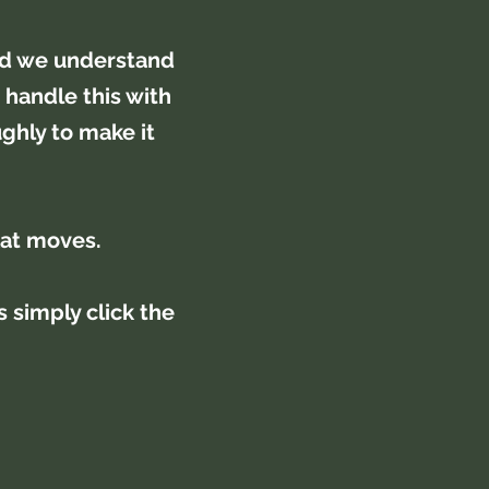
nd we understand
 handle this with
ghly to make it
lat moves.
 simply click the