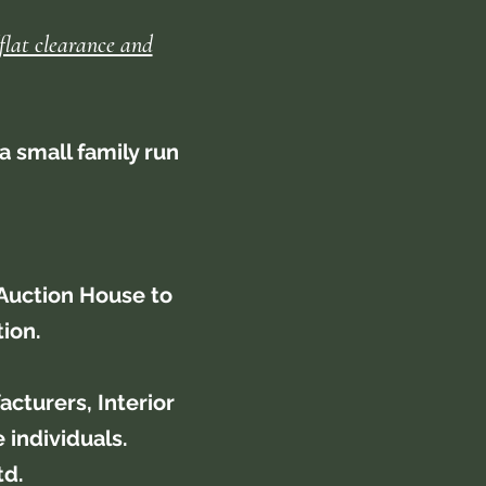
flat clearance and
a small family run
Auction House to
tion.
cturers, Interior
 individuals.
td.